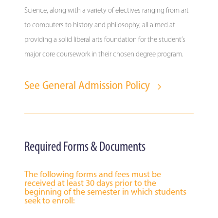
Science, along with a variety of electives ranging from art
to computers to history and philosophy, all aimed at
providing a solid liberal arts foundation for the student’s
major core coursework in their chosen degree program.
See General Admission Policy
Required Forms & Documents
The following forms and fees must be
received at least 30 days prior to the
beginning of the semester in which students
seek to enroll: