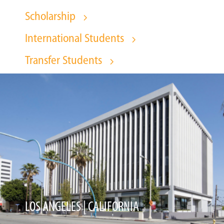
Scholarship
International Students
Transfer Students
LOS ANGELES | CALIFORNIA