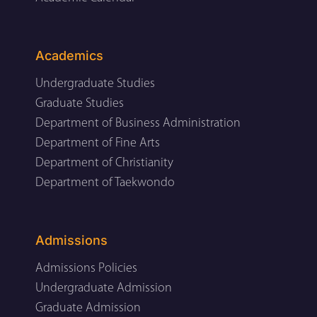
Academics
Undergraduate Studies
Graduate Studies
Department of Business Administration
Department of Fine Arts
Department of Christianity
Department of Taekwondo
Admissions
Admissions Policies
Undergraduate Admission
Graduate Admission