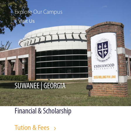
Explore Our Campus
> Visit Us
SUWANEE | GEORGIA
Financial & Scholarship
Tution & Fees