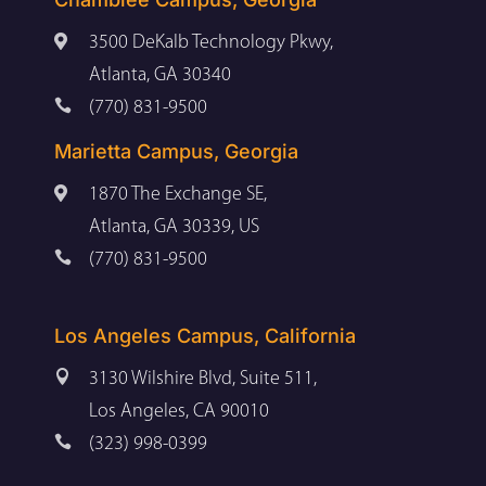

3500 DeKalb Technology Pkwy,
Atlanta, GA 30340

(770) 831-9500
Marietta Campus, Georgia

1870 The Exchange SE,
Atlanta, GA 30339, US

(770) 831-9500
Los Angeles Campus, California

3130 Wilshire Blvd, Suite 511,
Los Angeles, CA 90010

(323) 998-0399