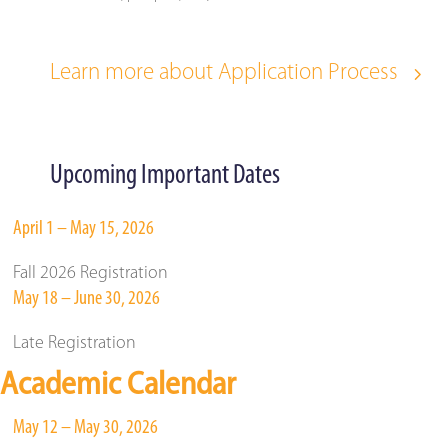
Learn more about Application Process
Upcoming Important Dates
April 1 – May 15, 2026
Fall 2026 Registration
May 18 – June 30, 2026
Late Registration
Academic Calendar
May 12 – May 30, 2026