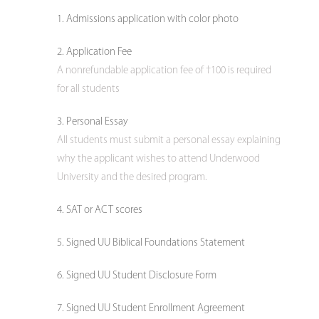
Admissions application with color photo
Application Fee
A nonrefundable application fee of †100 is required
for all students
Personal Essay
All students must submit a personal essay explaining
why the applicant wishes to attend Underwood
University and the desired program.
SAT or ACT scores
Signed UU Biblical Foundations Statement
Signed UU Student Disclosure Form
Signed UU Student Enrollment Agreement