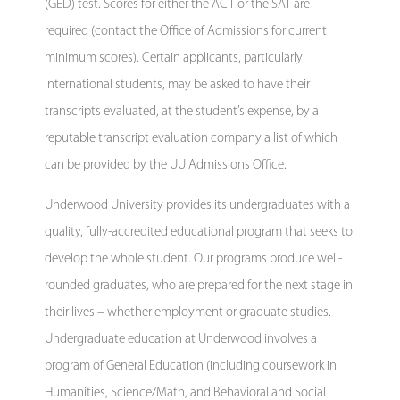
(GED) test. Scores for either the ACT or the SAT are
required (contact the Office of Admissions for current
minimum scores). Certain applicants, particularly
international students, may be asked to have their
transcripts evaluated, at the student’s expense, by a
reputable transcript evaluation company a list of which
can be provided by the UU Admissions Office.
Underwood University provides its undergraduates with a
quality, fully-accredited educational program that seeks to
develop the whole student. Our programs produce well-
rounded graduates, who are prepared for the next stage in
their lives – whether employment or graduate studies.
Undergraduate education at Underwood involves a
program of General Education (including coursework in
Humanities, Science/Math, and Behavioral and Social