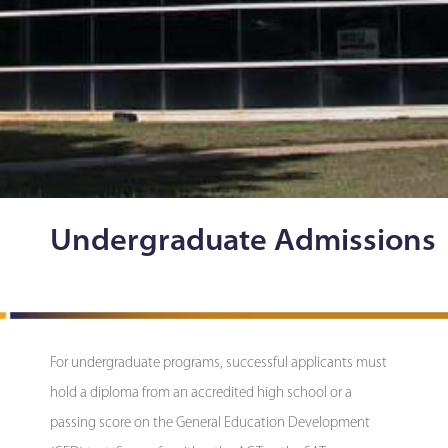
Undergraduate Admissions
For undergraduate programs, successful applicants must
hold a diploma from an accredited high school or a
passing score on the General Education Development