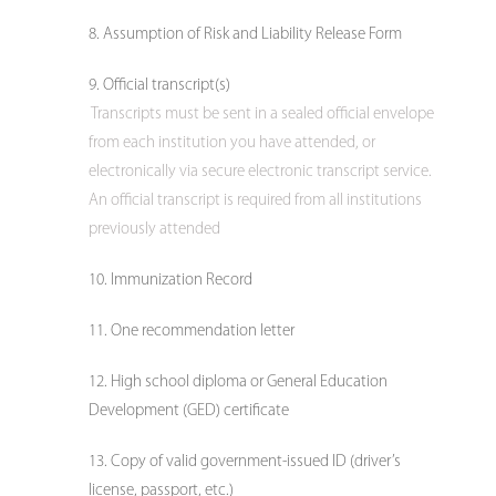
Assumption of Risk and Liability Release Form
Official transcript(s)
Transcripts must be sent in a sealed official envelope
from each institution you have attended, or
electronically via secure electronic transcript service.
An official transcript is required from all institutions
previously attended
Immunization Record
One recommendation letter
High school diploma or General Education
Development (GED) certificate
Copy of valid government-issued ID (driver’s
license, passport, etc.)