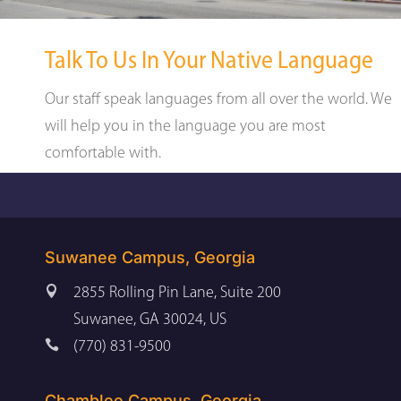
Talk To Us In Your Native Language
Our staff speak languages from all over the world. We
will help you in the language you are most
comfortable with.
Suwanee Campus, Georgia

2855 Rolling Pin Lane, Suite 200
Suwanee, GA 30024, US

(770) 831-9500
Chamblee Campus, Georgia