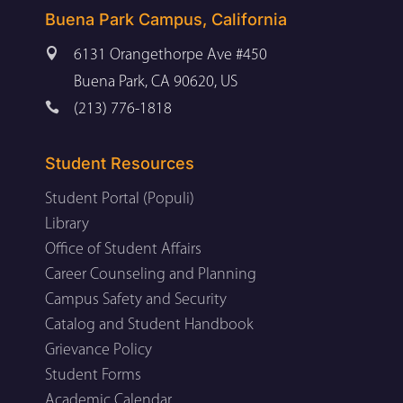
Buena Park Campus, California

6131 Orangethorpe Ave #450
Buena Park, CA 90620, US

(213) 776-1818
Student Resources
Student Portal (Populi)
Library
Office of Student Affairs
Career Counseling and Planning
Campus Safety and Security
Catalog and Student Handbook
Grievance Policy
Student Forms
Academic Calendar