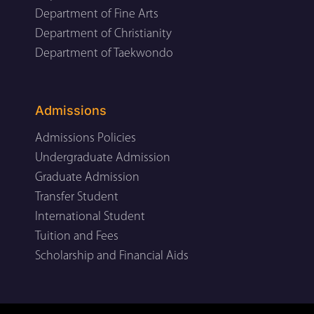
Department of Fine Arts
Department of Christianity
Department of Taekwondo
Admissions
Admissions Policies
Undergraduate Admission
Graduate Admission
Transfer Student
International Student
Tuition and Fees
Scholarship and Financial Aids