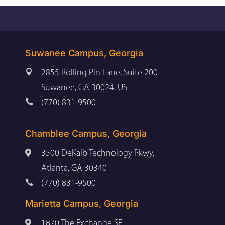
Suwanee Campus, Georgia

2855 Rolling Pin Lane, Suite 200
Suwanee, GA 30024, US

(770) 831-9500
Chamblee Campus, Georgia

3500 DeKalb Technology Pkwy,
Atlanta, GA 30340

(770) 831-9500
Marietta Campus, Georgia

1870 The Exchange SE,