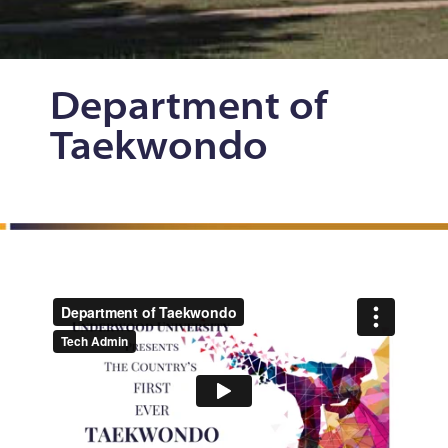
Department
of
Taekwondo