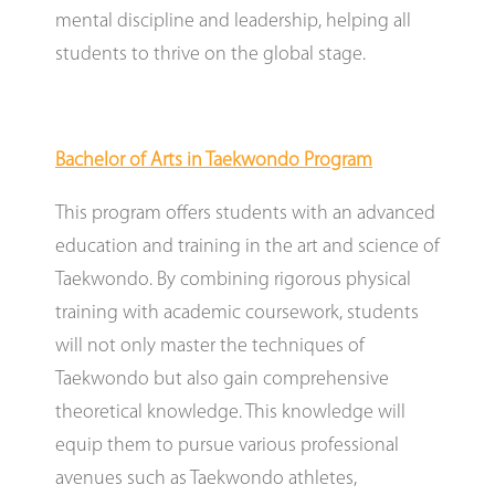
mental discipline and leadership, helping all
students to thrive on the global stage.
Bachelor of Arts in Taekwondo Program
This program offers students with an advanced
education and training in the art and science of
Taekwondo. By combining rigorous physical
training with academic coursework, students
will not only master the techniques of
Taekwondo but also gain comprehensive
theoretical knowledge. This knowledge will
equip them to pursue various professional
avenues such as Taekwondo athletes,