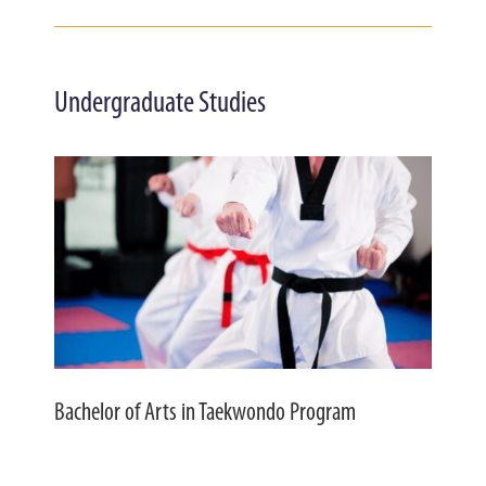
Undergraduate Studies
Bachelor of Arts in Taekwondo Program