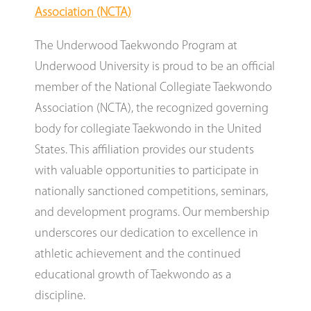
Association (NCTA)
The Underwood Taekwondo Program at
Underwood University is proud to be an official
member of the National Collegiate Taekwondo
Association (NCTA), the recognized governing
body for collegiate Taekwondo in the United
States. This affiliation provides our students
with valuable opportunities to participate in
nationally sanctioned competitions, seminars,
and development programs. Our membership
underscores our dedication to excellence in
athletic achievement and the continued
educational growth of Taekwondo as a
discipline.