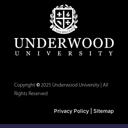
Copyright
©
2025 Underwood University | All
Rights Reserved
Privacy Policy
|
Sitemap