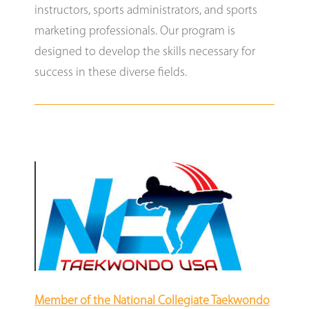
instructors, sports administrators, and sports
marketing professionals. Our program is
designed to develop the skills necessary for
success in these diverse fields.
Member of the National Collegiate Taekwondo