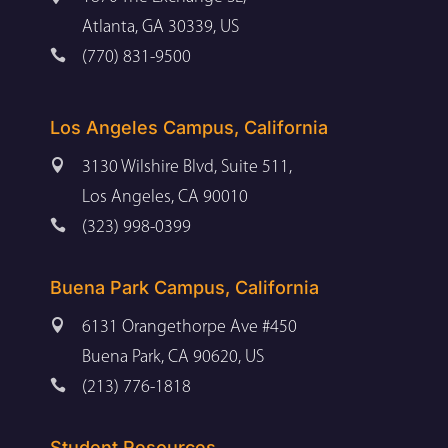
Atlanta, GA 30339, US

(770) 831-9500
Los Angeles Campus, California

3130 Wilshire Blvd, Suite 511,
Los Angeles, CA 90010

(323) 998-0399
Buena Park Campus, California

6131 Orangethorpe Ave #450
Buena Park, CA 90620, US

(213) 776-1818
Student Resources