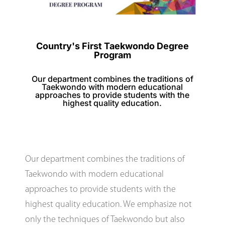
Country's First Taekwondo Degree
Program
Our department combines the traditions of
Taekwondo with modern educational
approaches to provide students with the
highest quality education.
Our department combines the traditions of
Taekwondo with modern educational
approaches to provide students with the
highest quality education. We emphasize not
only the techniques of Taekwondo but also