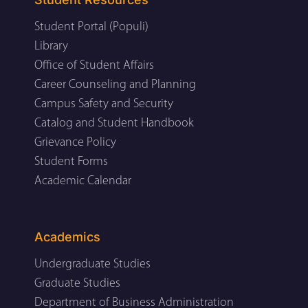
Student Portal (Populi)
Library
Office of Student Affairs
Career Counseling and Planning
Campus Safety and Security
Catalog and Student Handbook
Grievance Policy
Student Forms
Academic Calendar
Academics
Undergraduate Studies
Graduate Studies
Department of Business Administration