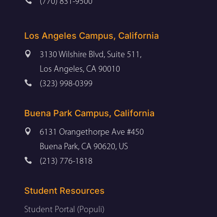

(770) 831-9500
Los Angeles Campus, California

3130 Wilshire Blvd, Suite 511,
Los Angeles, CA 90010

(323) 998-0399
Buena Park Campus, California

6131 Orangethorpe Ave #450
Buena Park, CA 90620, US

(213) 776-1818
Student Resources
Student Portal (Populi)