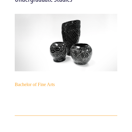
Bachelor of Fine Arts