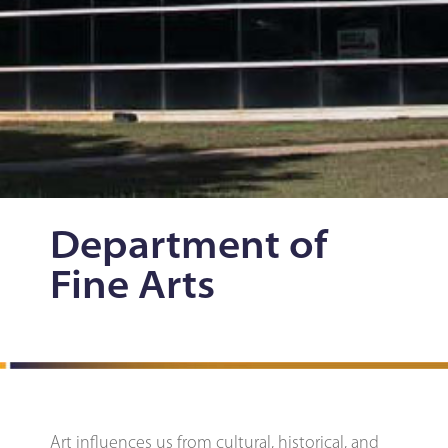
Department of
Fine Arts
Art influences us from cultural, historical, and