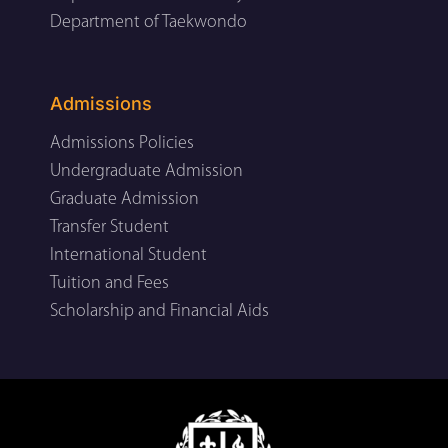
Department of Taekwondo
Admissions
Admissions Policies
Undergraduate Admission
Graduate Admission
Transfer Student
International Student
Tuition and Fees
Scholarship and Financial Aids