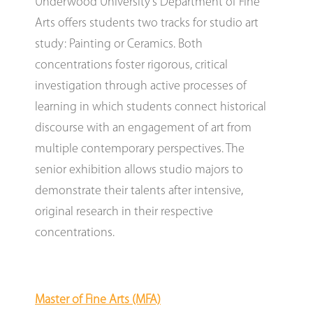
Underwood University’s Department of Fine
Arts offers students two tracks for studio art
study: Painting or Ceramics. Both
concentrations foster rigorous, critical
investigation through active processes of
learning in which students connect historical
discourse with an engagement of art from
multiple contemporary perspectives. The
senior exhibition allows studio majors to
demonstrate their talents after intensive,
original research in their respective
concentrations.
Master of Fine Arts (MFA)