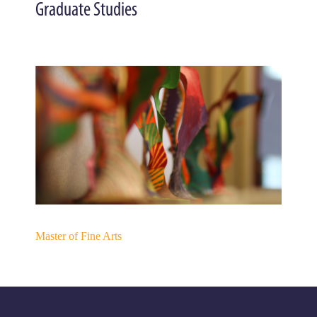
Graduate Studies
Master of Fine Arts