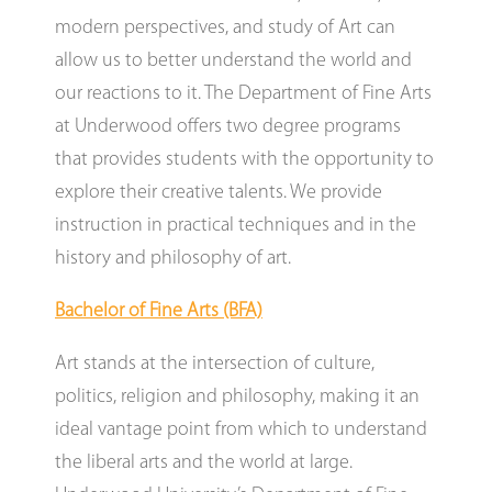
modern perspectives, and study of Art can
allow us to better understand the world and
our reactions to it. The Department of Fine Arts
at Underwood offers two degree programs
that provides students with the opportunity to
explore their creative talents. We provide
instruction in practical techniques and in the
history and philosophy of art.
Bachelor of Fine Arts (BFA)
Art stands at the intersection of culture,
politics, religion and philosophy, making it an
ideal vantage point from which to understand
the liberal arts and the world at large.