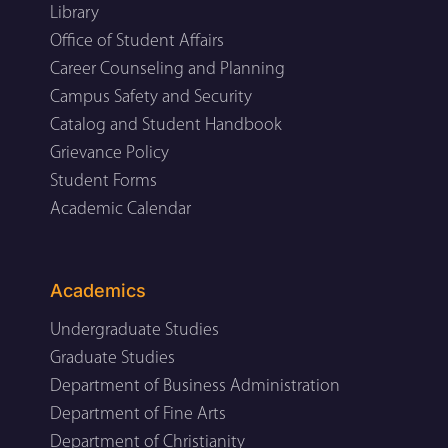
Library
Office of Student Affairs
Career Counseling and Planning
Campus Safety and Security
Catalog and Student Handbook
Grievance Policy
Student Forms
Academic Calendar
Academics
Undergraduate Studies
Graduate Studies
Department of Business Administration
Department of Fine Arts
Department of Christianity