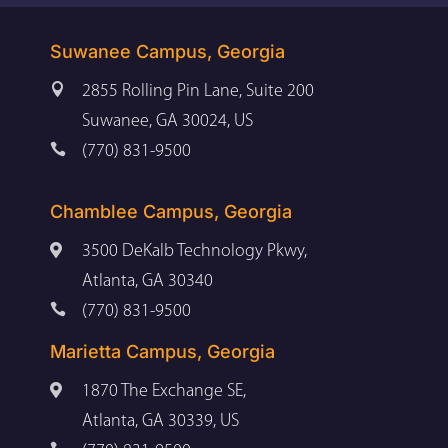
Suwanee Campus, Georgia

2855 Rolling Pin Lane, Suite 200
Suwanee, GA 30024, US

(770) 831-9500
Chamblee Campus, Georgia

3500 DeKalb Technology Pkwy,
Atlanta, GA 30340

(770) 831-9500
Marietta Campus, Georgia

1870 The Exchange SE,
Atlanta, GA 30339, US