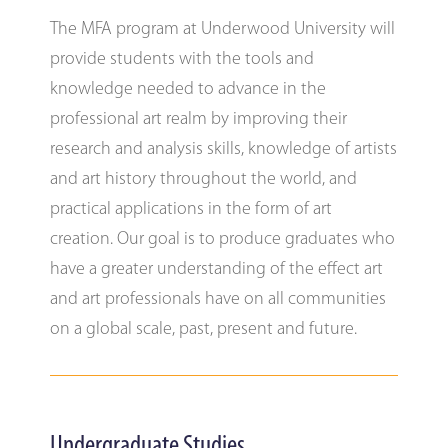
The MFA program at Underwood University will
provide students with the tools and
knowledge needed to advance in the
professional art realm by improving their
research and analysis skills, knowledge of artists
and art history throughout the world, and
practical applications in the form of art
creation. Our goal is to produce graduates who
have a greater understanding of the effect art
and art professionals have on all communities
on a global scale, past, present and future.
Undergraduate Studies