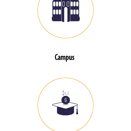
Campus