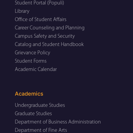
Student Portal (Populi)
Library
Office of Student Affairs
Career Counseling and Planning
Campus Safety and Security
Catalog and Student Handbook
Grievance Policy
Student Forms
Academic Calendar
Academics
Undergraduate Studies
Graduate Studies
Department of Business Administration
Department of Fine Arts