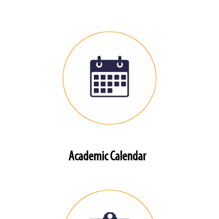
Academic Calendar