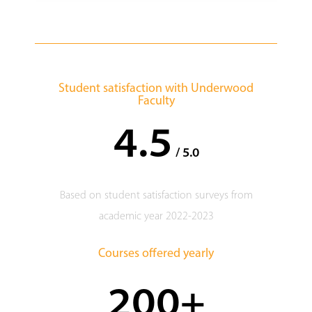
Student satisfaction with Underwood
Faculty
4.5
/ 5.0
Based on student satisfaction surveys from
academic year 2022-2023
Courses offered yearly
200+