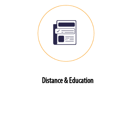
Distance & Education