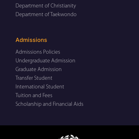
Department of Christianity
Department of Taekwondo
Admissions
Admissions Policies
Undergraduate Admission
Graduate Admission
Transfer Student
International Student
Tuition and Fees
Scholarship and Financial Aids