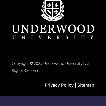
Copyright
©
2025 Underwood University | All
Rights Reserved
Privacy Policy
|
Sitemap