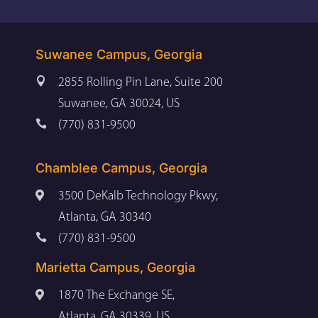
Suwanee Campus, Georgia

2855 Rolling Pin Lane, Suite 200
Suwanee, GA 30024, US

(770) 831-9500
Chamblee Campus, Georgia

3500 DeKalb Technology Pkwy,
Atlanta, GA 30340

(770) 831-9500
Marietta Campus, Georgia

1870 The Exchange SE,
Atlanta, GA 30339, US