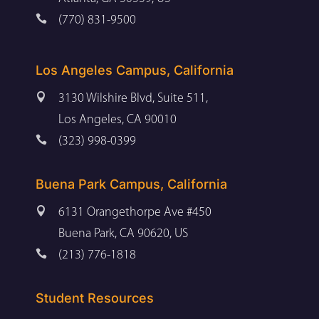

(770) 831-9500
Los Angeles Campus, California

3130 Wilshire Blvd, Suite 511,
Los Angeles, CA 90010

(323) 998-0399
Buena Park Campus, California

6131 Orangethorpe Ave #450
Buena Park, CA 90620, US

(213) 776-1818
Student Resources