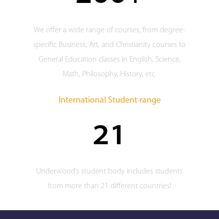
We offer a wide range of courses, from degree-
specific Business, Art, and Christianity courses to
General Education classes in English, Science,
Math, Philosophy, History, etc.
International Student range
21
Underwood’s student body includes students
from more than 21 different countries!