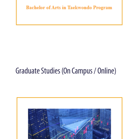
Graduate Studies (On Campus / Online)