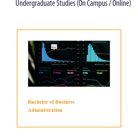
Undergraduate Studies (On Campus / Online)