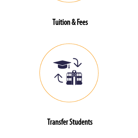
Tuition & Fees
Transfer Students