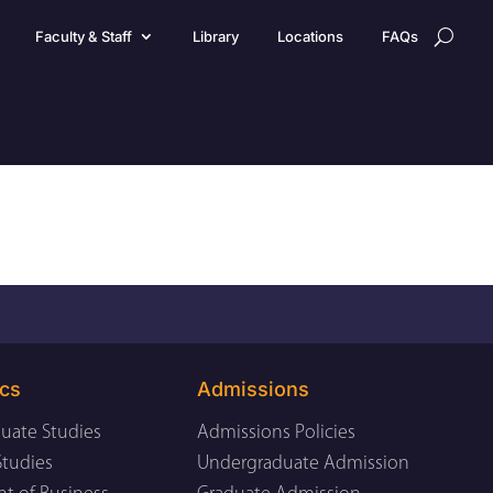
Faculty & Staff
Library
Locations
FAQs
cs
Admissions
uate Studies
Admissions Policies
Studies
Undergraduate Admission