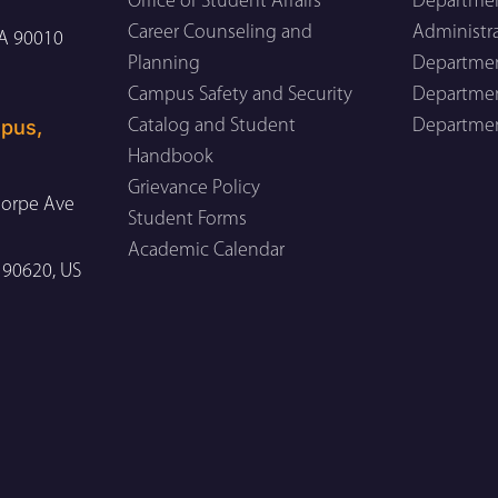
Office of Student Affairs
Departmen
Career Counseling and
Administr
CA 90010
Planning
Department
Campus Safety and Security
Department
pus,
Catalog and Student
Departmen
Handbook
Grievance Policy
orpe Ave
Student Forms
Academic Calendar
 90620, US