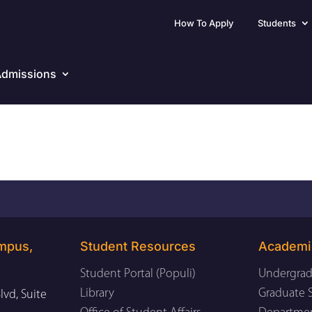
How To Apply
Students
dmissions
mpus,
Student Resources
Academi
Student Portal (Populi)
Undergrad
Library
Graduate 
lvd, Suite