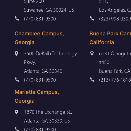
Suite 200
511,
Suwanee, GA 30024, US
Los Angeles, 


(770) 831-9500
(323) 998-0399
Chamblee Campus,
Buena Park Cam
Georgia
California


3500 DeKalb Technology
6131 Orangeth
Pkwy,
#450
Atlanta, GA 30340
Buena Park, CA


(770) 831-9500
(213) 776-1818
Marietta Campus,
Georgia

1870 The Exchange SE,
Atlanta, GA 30339, US

(770) 831-9500