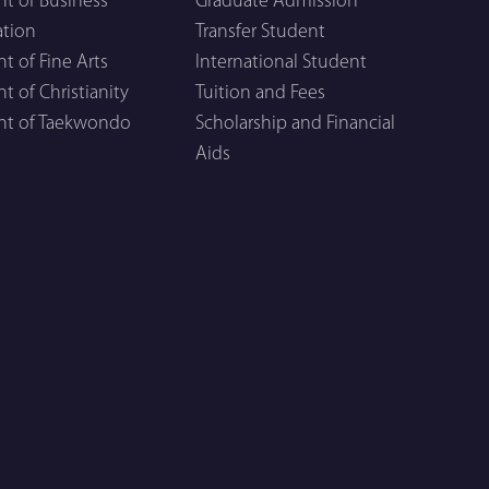
t of Business
Graduate Admission
ation
Transfer Student
 of Fine Arts
International Student
 of Christianity
Tuition and Fees
t of Taekwondo
Scholarship and Financial
Aids