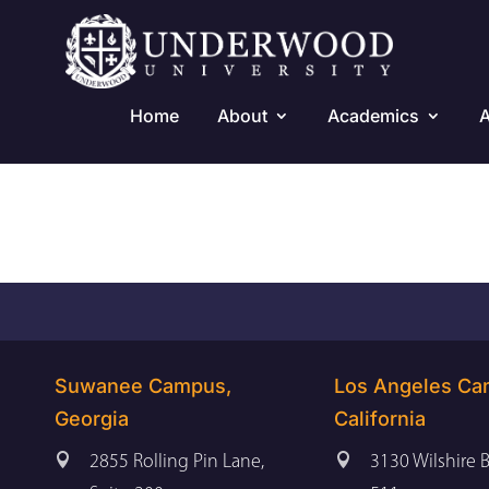
Home
About
Academics
A
Suwanee Campus,
Los Angeles Ca
Georgia
California


2855 Rolling Pin Lane,
3130 Wilshire B