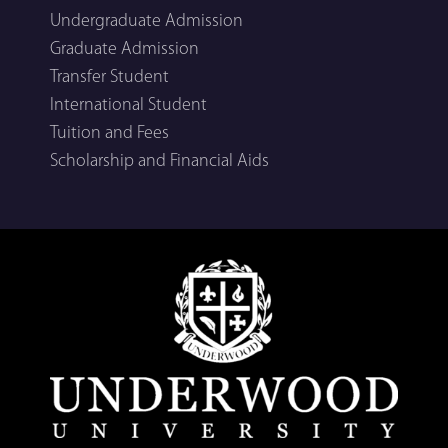
Undergraduate Admission
Graduate Admission
Transfer Student
International Student
Tuition and Fees
Scholarship and Financial Aids