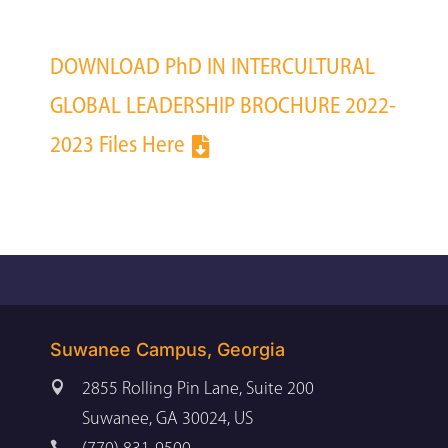
DOWNLOAD PhD IN INTERCULTURAL
GLOBAL LEADERSHIP BROCHURE 2022-
2023 Files Here
Suwanee Campus, Georgia

2855 Rolling Pin Lane, Suite 200
Suwanee, GA 30024, US
