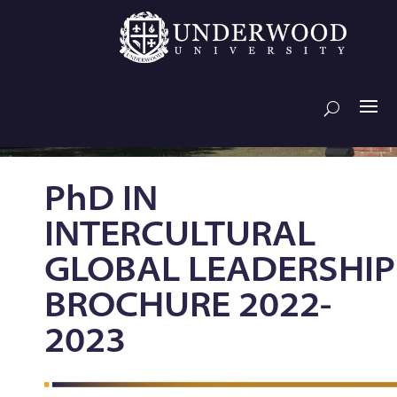
PhD IN
INTERCULTURAL
GLOBAL LEADERSHIP
BROCHURE 2022-
2023