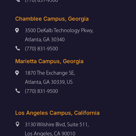
(770) 831-9500
Chamblee Campus, Georgia

3500 DeKalb Technology Pkwy,
Atlanta, GA 30340

(770) 831-9500
Marietta Campus, Georgia

1870 The Exchange SE,
Atlanta, GA 30339, US

(770) 831-9500
Los Angeles Campus, California

3130 Wilshire Blvd, Suite 511,
Los Angeles, CA 90010