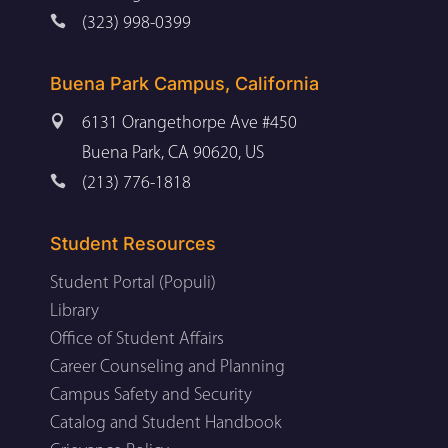

(323) 998-0399
Buena Park Campus, California

6131 Orangethorpe Ave #450
Buena Park, CA 90620, US

(213) 776-1818
Student Resources
Student Portal (Populi)
Library
Office of Student Affairs
Career Counseling and Planning
Campus Safety and Security
Catalog and Student Handbook