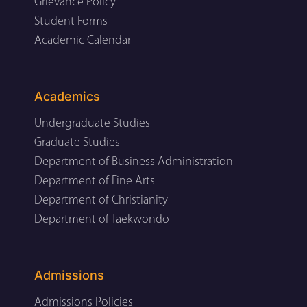
Grievance Policy
Student Forms
Academic Calendar
Academics
Undergraduate Studies
Graduate Studies
Department of Business Administration
Department of Fine Arts
Department of Christianity
Department of Taekwondo
Admissions
Admissions Policies