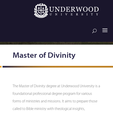
Master of Divinity
The Master of Divinity degree at Underwood University is a
foundational professional degree program for various
forms of ministries and missions. It aims to prepare those
called to Bible ministry with theological insights,