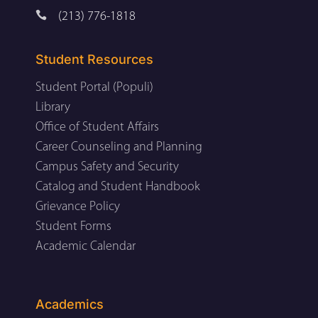

(213) 776-1818
Student Resources
Student Portal (Populi)
Library
Office of Student Affairs
Career Counseling and Planning
Campus Safety and Security
Catalog and Student Handbook
Grievance Policy
Student Forms
Academic Calendar
Academics