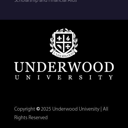
Scholarship and Financial Aids
Copyright
©
2025 Underwood University | All
Rights Reserved