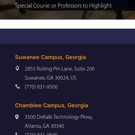
Special Course or Professors to Highlight
Suwanee Campus, Georgia

2855 Rolling Pin Lane, Suite 200
Suwanee, GA 30024, US

(770) 831-9500
Chamblee Campus, Georgia

3500 DeKalb Technology Pkwy,
Atlanta, GA 30340
