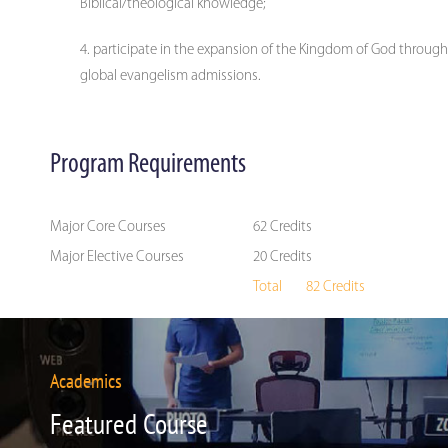
Biblical/theological knowledge;
participate in the expansion of the Kingdom of God through
global evangelism admissions.
Program Requirements
Major Core Courses
62 Credits
Major Elective Courses
20 Credits
Total 82 Credits
Academics
Featured Course