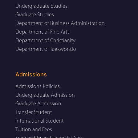
Undergraduate Studies
Graduate Studies
Department of Business Administration
Department of Fine Arts
Department of Christianity
Department of Taekwondo
Admissions
Admissions Policies
Undergraduate Admission
Graduate Admission
Transfer Student
International Student
Tuition and Fees