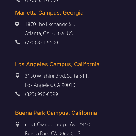
(770) 831-9500
Marietta Campus, Georgia

1870 The Exchange SE,
Atlanta, GA 30339, US

(770) 831-9500
Los Angeles Campus, California

3130 Wilshire Blvd, Suite 511,
Los Angeles, CA 90010

(323) 998-0399
Buena Park Campus, California

6131 Orangethorpe Ave #450
Buena Park, CA 90620, US