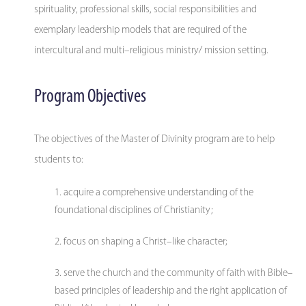
spirituality, professional skills, social responsibilities and
exemplary leadership models that are required of the
intercultural and multi–religious ministry/ mission setting.
Program Objectives
The objectives of the Master of Divinity program are to help
students to:
acquire a comprehensive understanding of the
foundational disciplines of Christianity;
focus on shaping a Christ–like character;
serve the church and the community of faith with Bible–
based principles of leadership and the right application of