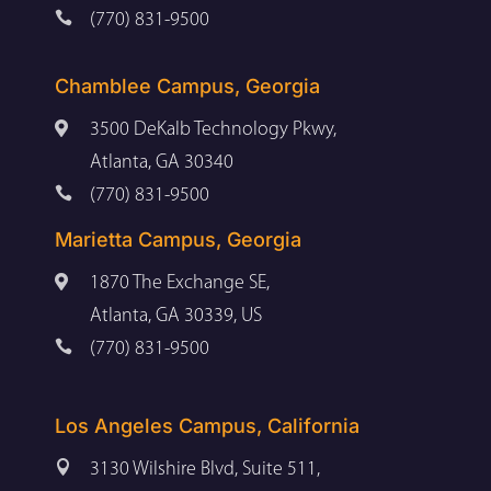

(770) 831-9500
Chamblee Campus, Georgia

3500 DeKalb Technology Pkwy,
Atlanta, GA 30340

(770) 831-9500
Marietta Campus, Georgia

1870 The Exchange SE,
Atlanta, GA 30339, US

(770) 831-9500
Los Angeles Campus, California

3130 Wilshire Blvd, Suite 511,