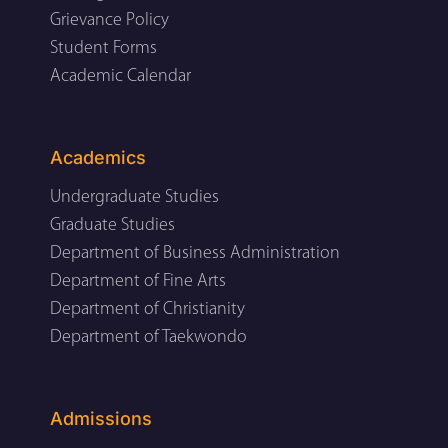
Grievance Policy
Student Forms
Academic Calendar
Academics
Undergraduate Studies
Graduate Studies
Department of Business Administration
Department of Fine Arts
Department of Christianity
Department of Taekwondo
Admissions