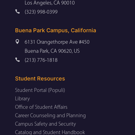
Los Angeles, CA 90010

(323) 998-0399
Buena Park Campus, California

6131 Orangethorpe Ave #450
Buena Park, CA 90620, US

(213) 776-1818
Student Resources
Student Portal (Populi)
Library
Office of Student Affairs
Career Counseling and Planning
Campus Safety and Security
Catalog and Student Handbook