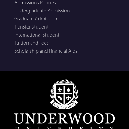
Admissions Policies
Undergraduate Admission
Graduate Admission
Transfer Student
International Student
Tuition and Fees
Scholarship and Financial Aids