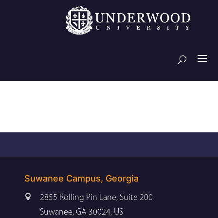
Suwanee Campus, Georgia

2855 Rolling Pin Lane, Suite 200
Suwanee, GA 30024, US