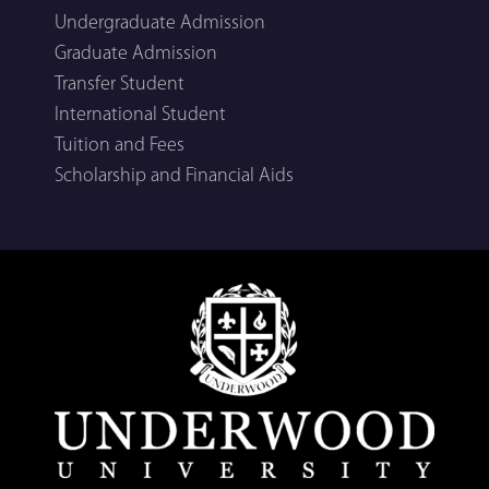
Undergraduate Admission
Graduate Admission
Transfer Student
International Student
Tuition and Fees
Scholarship and Financial Aids