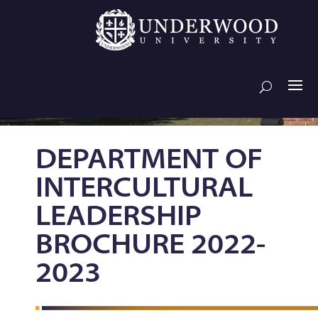
DEPARTMENT OF
INTERCULTURAL
LEADERSHIP
BROCHURE 2022-
2023