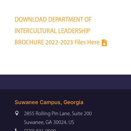
DOWNLOAD DEPARTMENT OF
INTERCULTURAL LEADERSHIP
BROCHURE 2022-2023 Files Here
Suwanee Campus, Georgia

2855 Rolling Pin Lane, Suite 200
Suwanee, GA 30024, US
