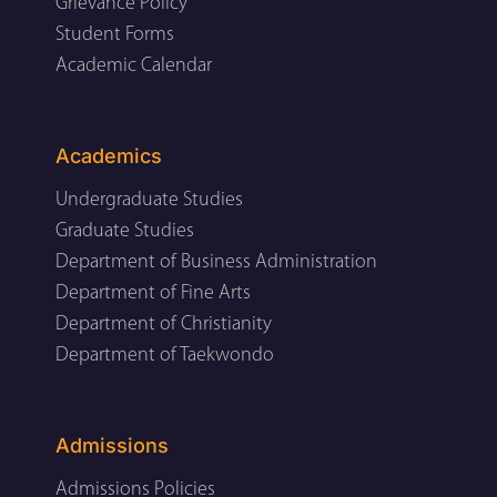
Grievance Policy
Student Forms
Academic Calendar
Academics
Undergraduate Studies
Graduate Studies
Department of Business Administration
Department of Fine Arts
Department of Christianity
Department of Taekwondo
Admissions
Admissions Policies