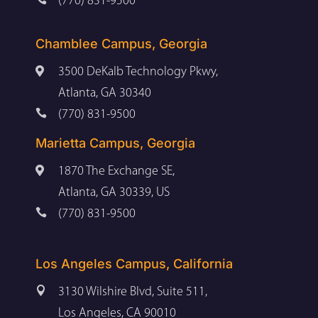
(770) 831-9500
Chamblee Campus, Georgia

3500 DeKalb Technology Pkwy,
Atlanta, GA 30340

(770) 831-9500
Marietta Campus, Georgia

1870 The Exchange SE,
Atlanta, GA 30339, US

(770) 831-9500
Los Angeles Campus, California

3130 Wilshire Blvd, Suite 511,
Los Angeles, CA 90010