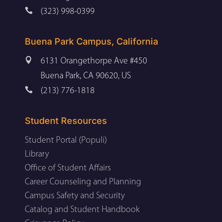

(323) 998-0399
Buena Park Campus, California

6131 Orangethorpe Ave #450
Buena Park, CA 90620, US

(213) 776-1818
Student Resources
Student Portal (Populi)
Library
Office of Student Affairs
Career Counseling and Planning
Campus Safety and Security
Catalog and Student Handbook