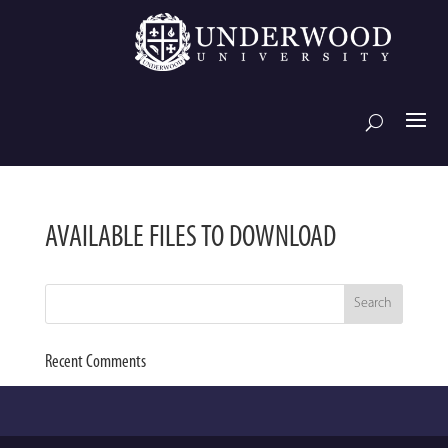
AVAILABLE FILES TO DOWNLOAD
Recent Comments