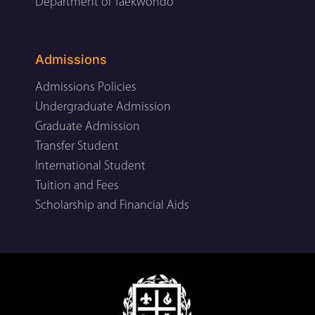
Department of Taekwondo
Admissions
Admissions Policies
Undergraduate Admission
Graduate Admission
Transfer Student
International Student
Tuition and Fees
Scholarship and Financial Aids