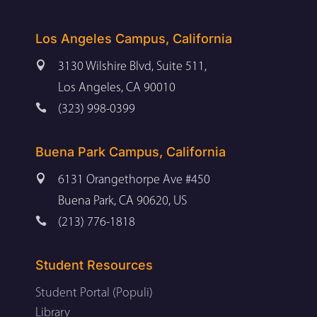
Los Angeles Campus, California

3130 Wilshire Blvd, Suite 511,
Los Angeles, CA 90010

(323) 998-0399
Buena Park Campus, California

6131 Orangethorpe Ave #450
Buena Park, CA 90620, US

(213) 776-1818
Student Resources
Student Portal (Populi)
Library