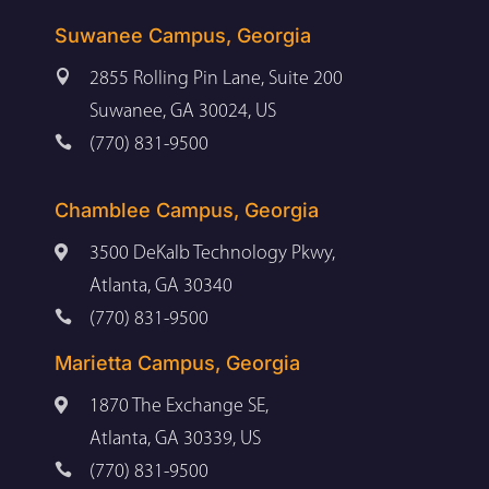
Suwanee Campus, Georgia

2855 Rolling Pin Lane, Suite 200
Suwanee, GA 30024, US

(770) 831-9500
Chamblee Campus, Georgia

3500 DeKalb Technology Pkwy,
Atlanta, GA 30340

(770) 831-9500
Marietta Campus, Georgia

1870 The Exchange SE,
Atlanta, GA 30339, US

(770) 831-9500