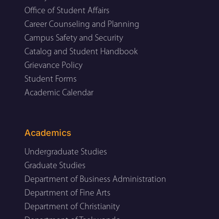
Office of Student Affairs
Career Counseling and Planning
Campus Safety and Security
Catalog and Student Handbook
Grievance Policy
Student Forms
Academic Calendar
Academics
Undergraduate Studies
Graduate Studies
Department of Business Administration
Department of Fine Arts
Department of Christianity